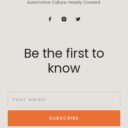
Automotive Culture, Heavily Covered.
Be the first to
know
SUBSCRIBE