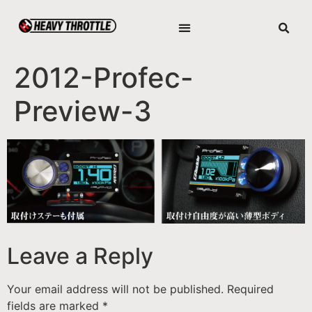
2012-Profec-
Preview-3
Leave a Reply
Your email address will not be published.
Required
fields are marked
*