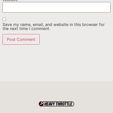
Save my name, email, and website in this browser for
the next time I comment.