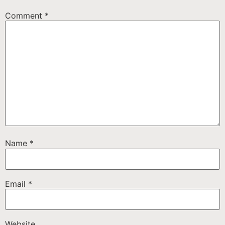
Comment
*
Name
*
Email
*
Website