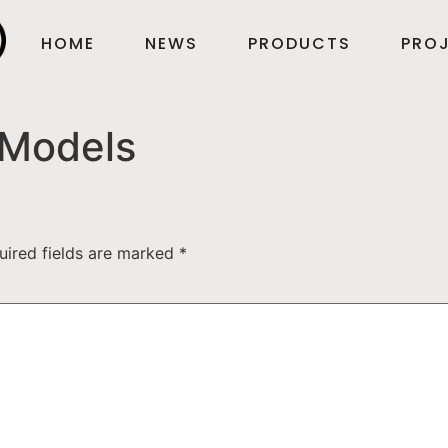
HOME
NEWS
PRODUCTS
PROJ
Models
uired fields are marked
*