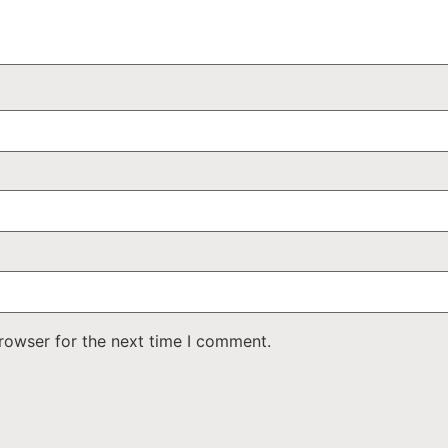
rowser for the next time I comment.