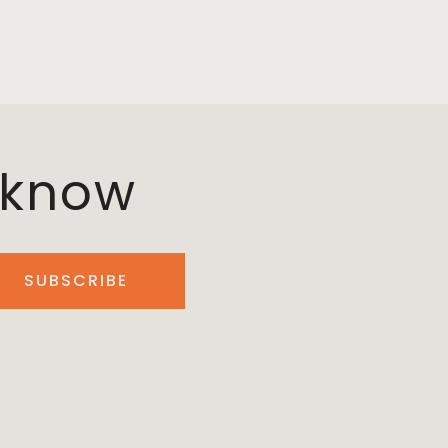
o know
SUBSCRIBE