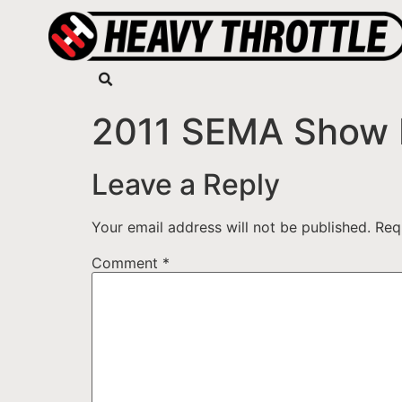
2011 SEMA Show 
Leave a Reply
Your email address will not be published.
Req
Comment
*