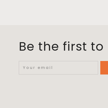
Be the first t