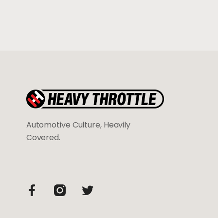
Automotive Culture, Heavily
Covered.