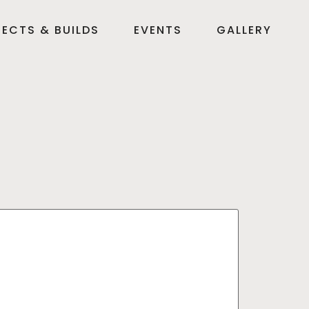
ECTS & BUILDS
EVENTS
GALLERY