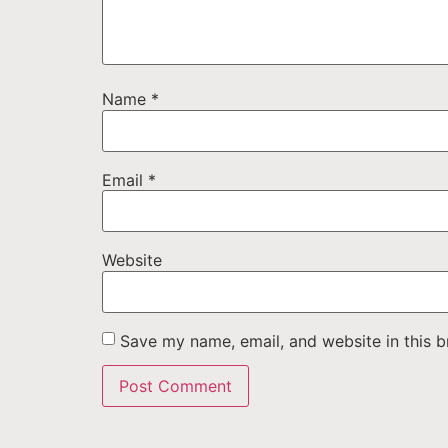
Name
*
Email
*
Website
Save my name, email, and website in this b