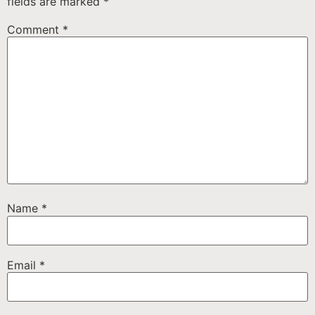
fields are marked
*
Comment
*
Name
*
Email
*