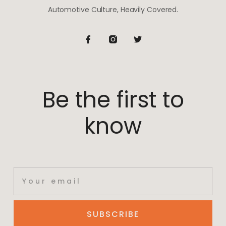
Automotive Culture, Heavily Covered.
Be the first to
know
SUBSCRIBE