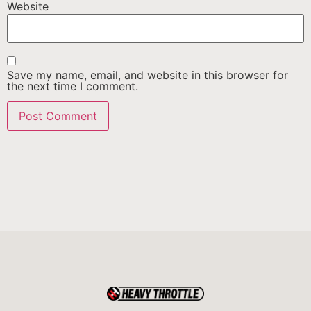
Website
Save my name, email, and website in this browser for
the next time I comment.