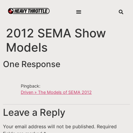
2012 SEMA Show
Models
One Response
Pingback:
Driven » The Models of SEMA 2012
Leave a Reply
Your email address will not be published.
Required