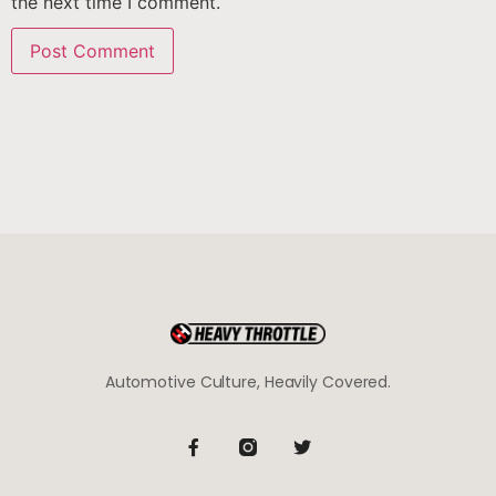
the next time I comment.
Automotive Culture, Heavily Covered.