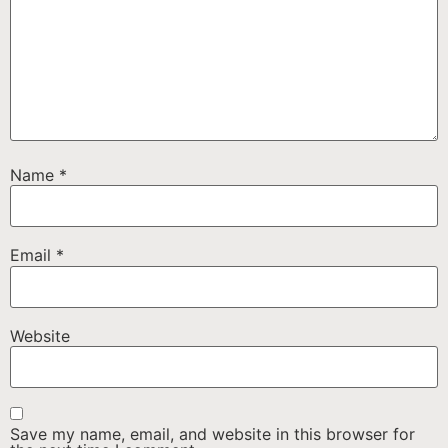
Name
*
Email
*
Website
Save my name, email, and website in this browser for