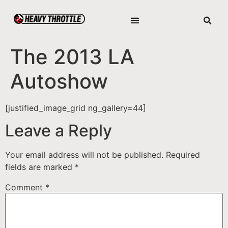
The 2013 LA
Autoshow
[justified_image_grid ng_gallery=44]
Leave a Reply
Your email address will not be published.
Required
fields are marked
*
Comment
*