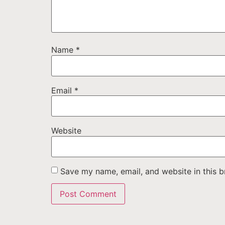
Name
*
Email
*
Website
Save my name, email, and website in this b