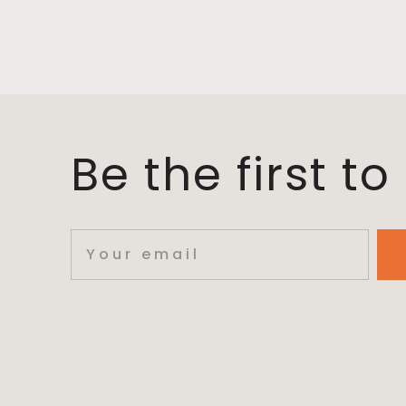
Be the first t