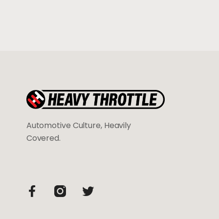
Automotive Culture, Heavily
Covered.