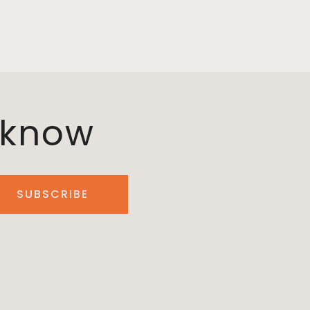
o know
SUBSCRIBE