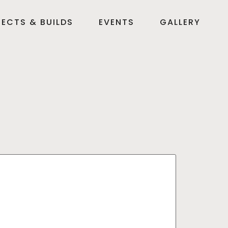
ECTS & BUILDS
EVENTS
GALLERY