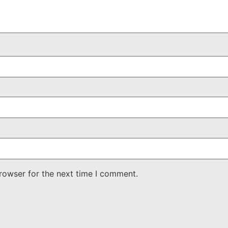
rowser for the next time I comment.