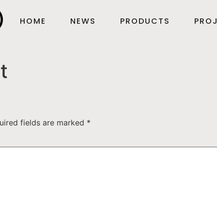
HOME
NEWS
PRODUCTS
PROJ
t
uired fields are marked
*