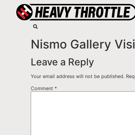
Nismo Gallery Visi
Leave a Reply
Your email address will not be published.
Req
Comment
*