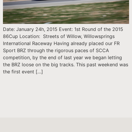
Date: January 24h, 2015 Event: 1st Round of the 2015
86Cup Location: Streets of Willow, Willowsprings
International Raceway Having already placed our FR
Sport BRZ through the rigorous paces of SCCA
competition, by the end of last year we began letting
the BRZ loose on the big tracks. This past weekend was
the first event […]