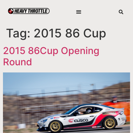
Tag:
2015 86 Cup
2015 86Cup Opening
Round