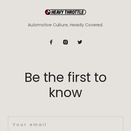
Automotive Culture, Heavily Covered.
Be the first to
know