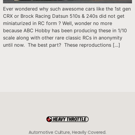
Ever wondered why such awesome cars like the 1st gen
CRX or Brock Racing Datsun 510s & 240s did not get
miniaturized in RC form ? Well, wonder no more
because ABC Hobby has been producing these in 1/10
scale along with other rare classic RCs in anonymity
until now. The best part? These reproductions […]
Automotive Culture, Heavily Covered.