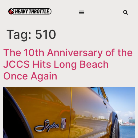
Tag:
510
The 10th Anniversary of the
JCCS Hits Long Beach
Once Again