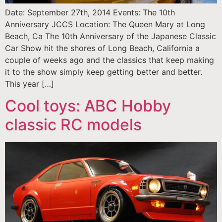
Date: September 27th, 2014 Events: The 10th
Anniversary JCCS Location: The Queen Mary at Long
Beach, Ca The 10th Anniversary of the Japanese Classic
Car Show hit the shores of Long Beach, California a
couple of weeks ago and the classics that keep making
it to the show simply keep getting better and better.
This year […]
Cool toys: ABC Hobby
classic RC models