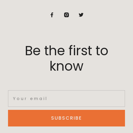
Be the first to
know
SUBSCRIBE