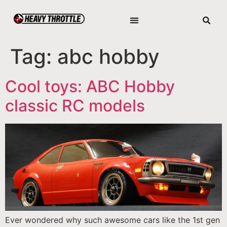
Tag:
abc hobby
Cool toys: ABC Hobby
classic RC models
Ever wondered why such awesome cars like the 1st gen