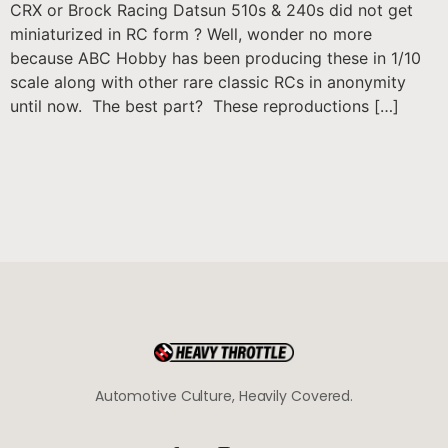
CRX or Brock Racing Datsun 510s & 240s did not get
miniaturized in RC form ? Well, wonder no more
because ABC Hobby has been producing these in 1/10
scale along with other rare classic RCs in anonymity
until now. The best part? These reproductions […]
Automotive Culture, Heavily Covered.