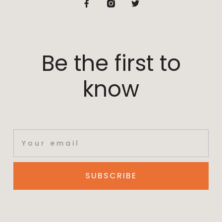
Be the first to
know
SUBSCRIBE