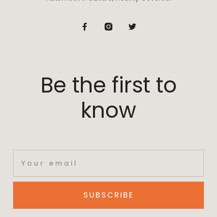
Be the first to
know
SUBSCRIBE