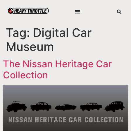
Tag:
Digital Car
Museum
The Nissan Heritage Car
Collection