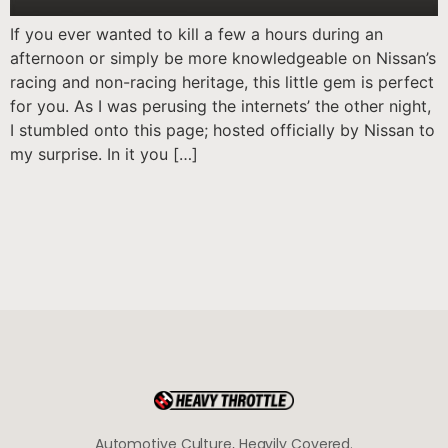
If you ever wanted to kill a few a hours during an
afternoon or simply be more knowledgeable on Nissan’s
racing and non-racing heritage, this little gem is perfect
for you. As I was perusing the internets’ the other night,
I stumbled onto this page; hosted officially by Nissan to
my surprise. In it you […]
Automotive Culture, Heavily Covered.