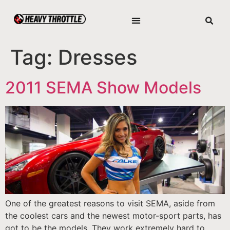
Tag:
Dresses
2011 SEMA Show Models
One of the greatest reasons to visit SEMA, aside from
the coolest cars and the newest motor-sport parts, has
got to be the models. They work extremely hard to