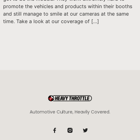
promote the vehicles and products within their booths
and still manage to smile at our cameras at the same
time. Take a look at our coverage of […]
Automotive Culture, Heavily Covered.