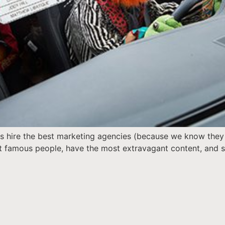
s hire the best marketing agencies (because we know they ar
st famous people, have the most extravagant content, and so
]