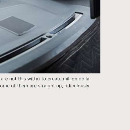
e not this witty) to create million dollar
me of them are straight up, ridiculously