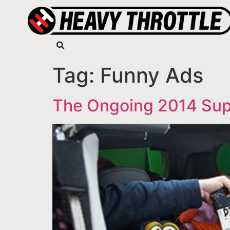
Tag:
Funny Ads
The Ongoing 2014 Sup