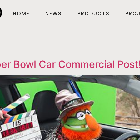
HOME
NEWS
PRODUCTS
PROJ
er Bowl Car Commercial Post