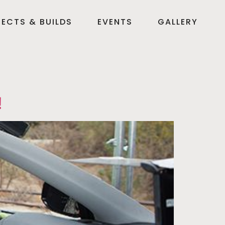
ECTS & BUILDS
EVENTS
GALLERY
!