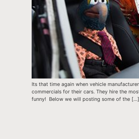
Its that time again when vehicle manufacturer
commercials for their cars. They hire the mo
funny! Below we will posting some of the […