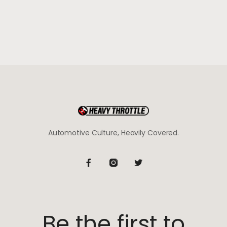
Automotive Culture, Heavily Covered.
Be the first to