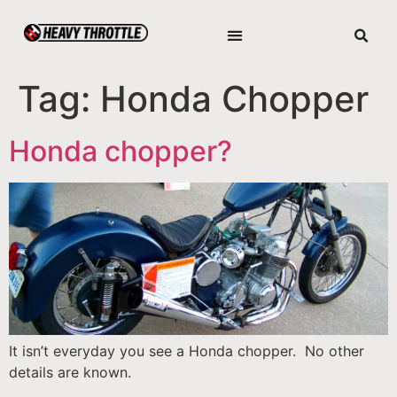
Tag:
Honda Chopper
Honda chopper?
It isn’t everyday you see a Honda chopper. No other
details are known.