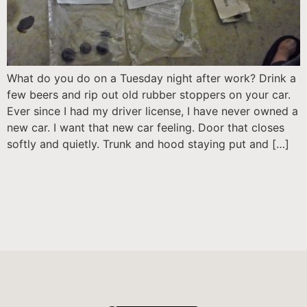
What do you do on a Tuesday night after work? Drink a
few beers and rip out old rubber stoppers on your car.
Ever since I had my driver license, I have never owned a
new car. I want that new car feeling. Door that closes
softly and quietly. Trunk and hood staying put and […]