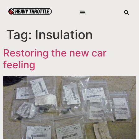
Tag:
Insulation
Restoring the new car
feeling