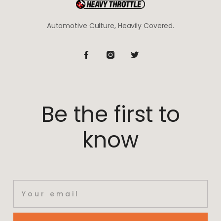
Automotive Culture, Heavily Covered.
Be the first to
know