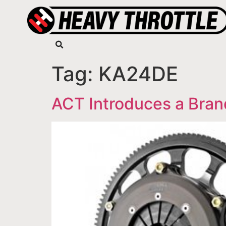
Tag:
KA24DE
ACT Introduces a Bran