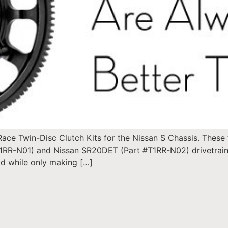
ce Twin-Disc Clutch Kits for the Nissan S Chassis. These t
1RR-N01) and Nissan SR20DET (Part #T1RR-N02) drivetrains
ad while only making […]