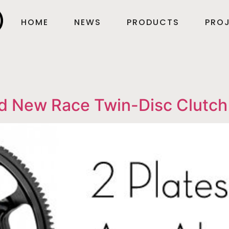
HOME
NEWS
PRODUCTS
PROJ
d New Race Twin-Disc Clutch 