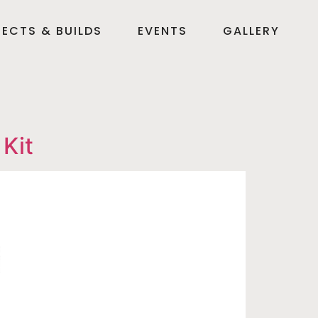
ECTS & BUILDS
EVENTS
GALLERY
Kit