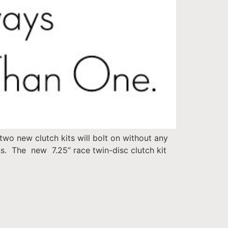
wo new clutch kits will bolt on without any
. The new 7.25” race twin-disc clutch kit