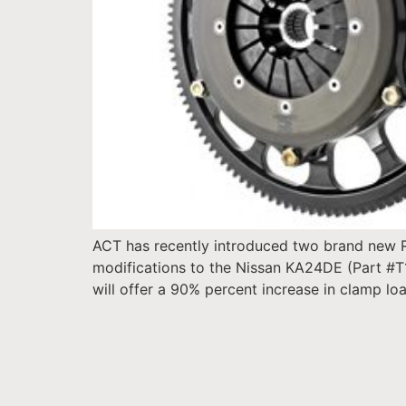
ACT has recently introduced two brand new Ra
modifications to the Nissan KA24DE (Part #T
will offer a 90% percent increase in clamp lo