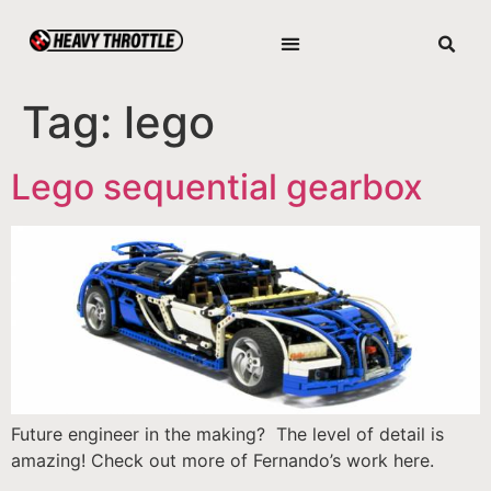
Tag:
lego
Lego sequential gearbox
Future engineer in the making? The level of detail is
amazing! Check out more of Fernando’s work here.