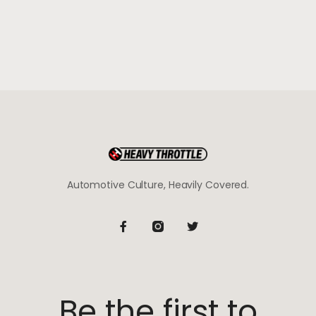
Automotive Culture, Heavily Covered.
Be the first to