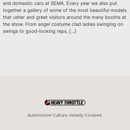
and domestic cars at SEMA. Every year we also put
together a gallery of some of the most beautiful models
that usher and greet visitors around the many booths at
the show. From angel costume clad ladies swinging on
swings to good-looking reps, […]
Automotive Culture, Heavily Covered.