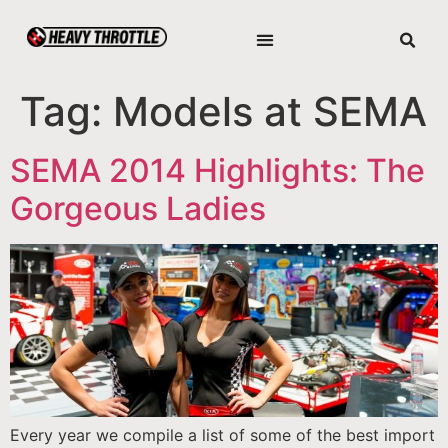
Tag:
Models at SEMA
SEMA 2014 Highlights: The
Gorgeous Ladies
Every year we compile a list of some of the best import