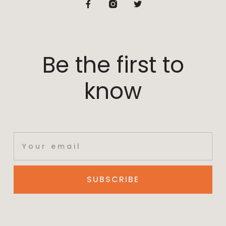
Be the first to
know
SUBSCRIBE