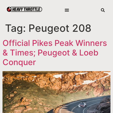
Tag:
Peugeot 208
Official Pikes Peak Winners
& Times; Peugeot & Loeb
Conquer