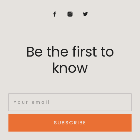
Be the first to
know
SUBSCRIBE