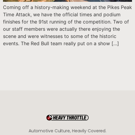
Coming off a history-making weekend at the Pikes Peak
Time Attack, we have the official times and podium
finishes for the 91st running of the competition. Two of
our staff members were actually there enjoying the
scene and were witnesses to some of the historic
events. The Red Bull team really put on a show […]
Automotive Culture, Heavily Covered.