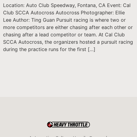
Location: Auto Club Speedway, Fontana, CA Event: Cal
Club SCCA Autocross Autocross Photographer: Ellie
Lee Author: Ting Guan Pursuit racing is where two or
more competitors are either chasing after each other or
chasing after a lead competitor or team. At Cal Club
SCCA Autocross, the organizers hosted a pursuit racing
during the practice runs for the first […]