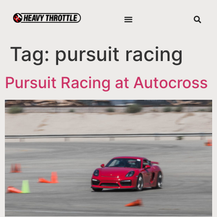
Tag:
pursuit racing
Pursuit Racing at Autocross