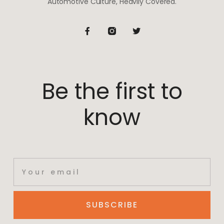
Automotive Culture, Heavily Covered.
Be the first to
know
SUBSCRIBE