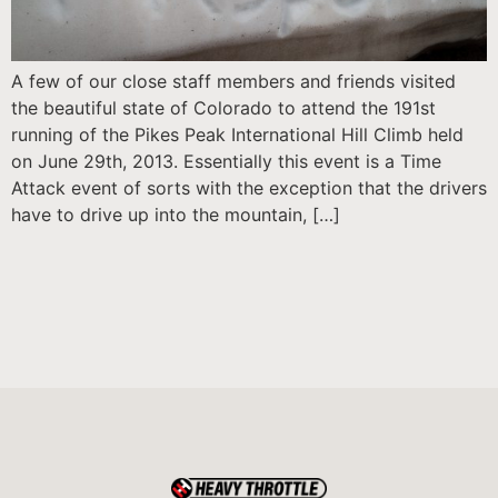
A few of our close staff members and friends visited
the beautiful state of Colorado to attend the 191st
running of the Pikes Peak International Hill Climb held
on June 29th, 2013. Essentially this event is a Time
Attack event of sorts with the exception that the drivers
have to drive up into the mountain, […]