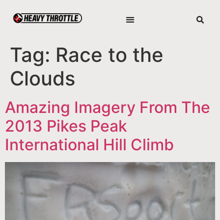
Tag:
Race to the
Clouds
Amazing Imagery From The
2013 Pikes Peak
International Hill Climb