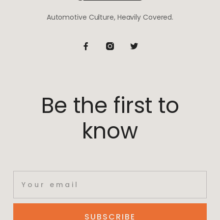
Automotive Culture, Heavily Covered.
Be the first to
know
SUBSCRIBE