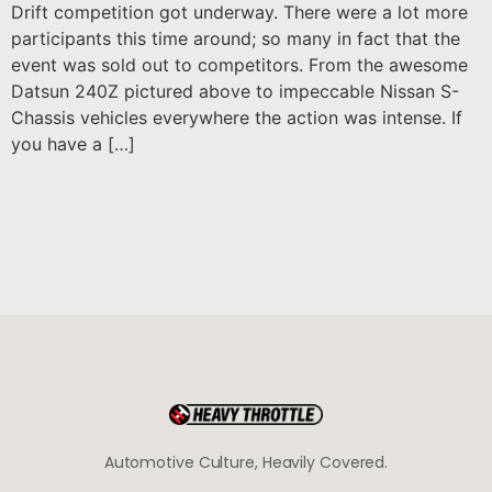
Drift competition got underway. There were a lot more
participants this time around; so many in fact that the
event was sold out to competitors. From the awesome
Datsun 240Z pictured above to impeccable Nissan S-
Chassis vehicles everywhere the action was intense. If
you have a […]
Automotive Culture, Heavily Covered.