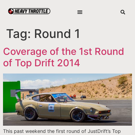
Tag:
Round 1
Coverage of the 1st Round
of Top Drift 2014
This past weekend the first round of JustDrift’s Top