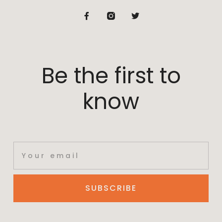
Be the first to
know
SUBSCRIBE