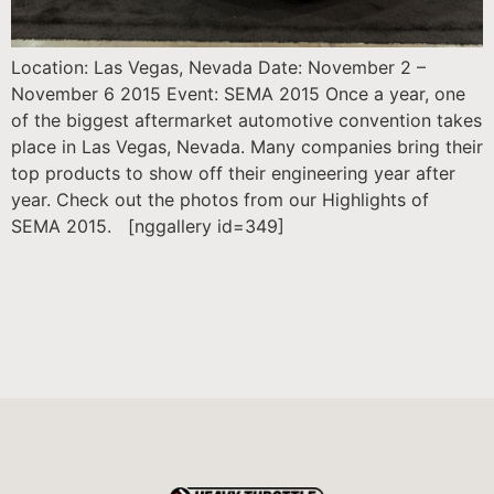
Location: Las Vegas, Nevada Date: November 2 –
November 6 2015 Event: SEMA 2015 Once a year, one
of the biggest aftermarket automotive convention takes
place in Las Vegas, Nevada. Many companies bring their
top products to show off their engineering year after
year. Check out the photos from our Highlights of
SEMA 2015. [nggallery id=349]