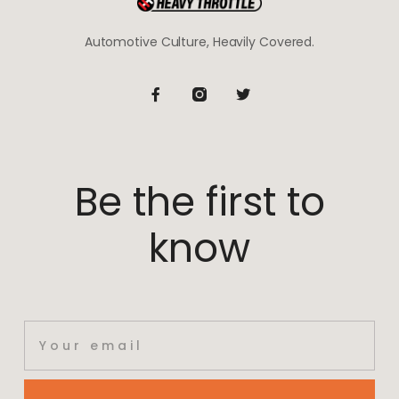
Automotive Culture, Heavily Covered.
Be the first to
know