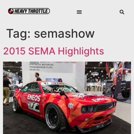
Tag:
semashow
2015 SEMA Highlights