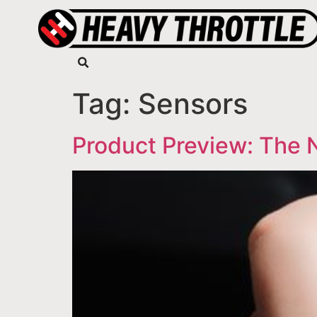
Tag:
Sensors
Product Preview: The 