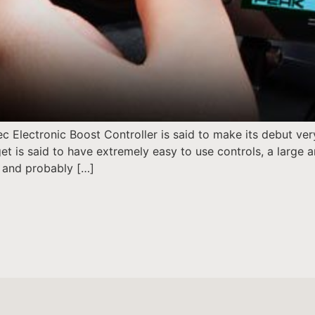
c Electronic Boost Controller is said to make its debut ve
t is said to have extremely easy to use controls, a large a
, and probably […]