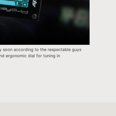
ry soon according to the respectable guys
nd ergonomic dial for tuning in