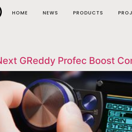
HOME
NEWS
PRODUCTS
PROJ
Next GReddy Profec Boost Con