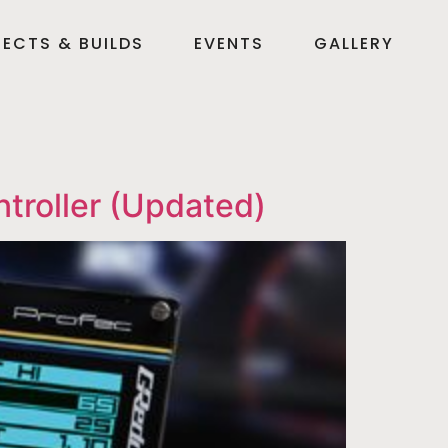
ECTS & BUILDS
EVENTS
GALLERY
troller (Updated)