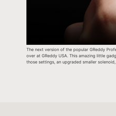
The next version of the popular GReddy Profe
over at GReddy USA. This amazing little gadge
those settings, an upgraded smaller solenoid