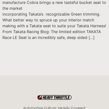
manufacture Cobra brings a new tasteful bucket seat to
the market
incorporating Takata’s recognizable Green trimming.
What better way to spruce up your interior match
making with a Takata seat to suite your Takata Harness!
From Takata Racing Blog: The limited edition TAKATA
Race LE Seat is an incredibly safe, deep sided […]
Automotive Culture, Heavily Covered.