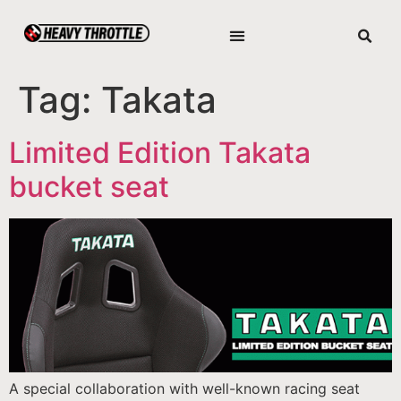
Tag:
Takata
Limited Edition Takata
bucket seat
A special collaboration with well-known racing seat