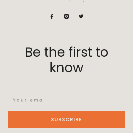
Be the first to
know
SUBSCRIBE