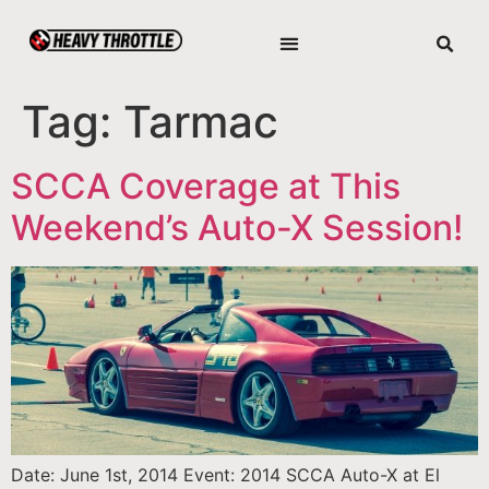
Tag:
Tarmac
SCCA Coverage at This
Weekend’s Auto-X Session!
Date: June 1st, 2014 Event: 2014 SCCA Auto-X at El