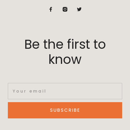
Be the first to
know
SUBSCRIBE