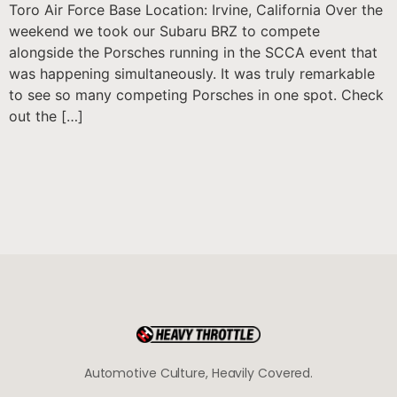
Toro Air Force Base Location: Irvine, California Over the
weekend we took our Subaru BRZ to compete
alongside the Porsches running in the SCCA event that
was happening simultaneously. It was truly remarkable
to see so many competing Porsches in one spot. Check
out the […]
Automotive Culture, Heavily Covered.