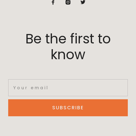
Be the first to
know
SUBSCRIBE