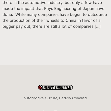
there in the automotive industry, but only a few have
made the impact that Rays Engineering of Japan have
done. While many companies have begun to outsource
the production of their wheels to China in favor of a
bigger pay out, there are still a lot of companies […]
Automotive Culture, Heavily Covered.