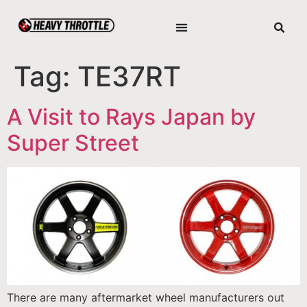
Tag:
TE37RT
A Visit to Rays Japan by
Super Street
There are many aftermarket wheel manufacturers out