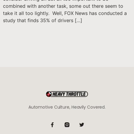
combined with another task, some out there seem to
take it all too lightly. Well, FOX News has conducted a
study that finds 35% of drivers […]
Automotive Culture, Heavily Covered.