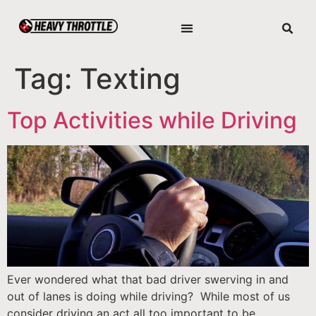
Tag:
Texting
Top Activities while Driving
Ever wondered what that bad driver swerving in and
out of lanes is doing while driving? While most of us
consider driving an act all too important to be