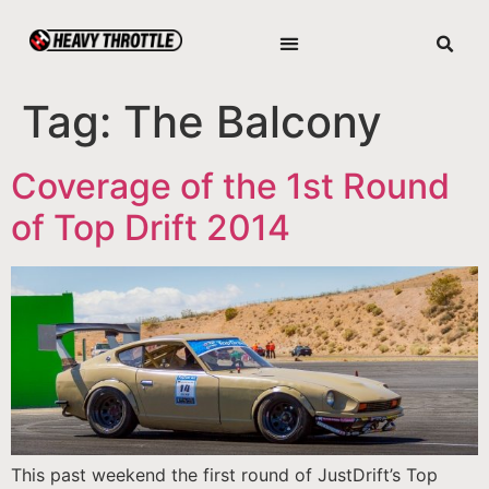
Tag:
The Balcony
Coverage of the 1st Round
of Top Drift 2014
This past weekend the first round of JustDrift’s Top