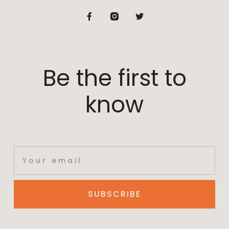
Be the first to
know
SUBSCRIBE