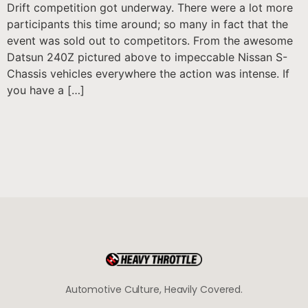
Drift competition got underway. There were a lot more
participants this time around; so many in fact that the
event was sold out to competitors. From the awesome
Datsun 240Z pictured above to impeccable Nissan S-
Chassis vehicles everywhere the action was intense. If
you have a […]
Automotive Culture, Heavily Covered.