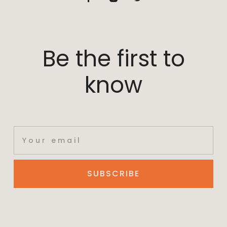
Be the first to
know
SUBSCRIBE