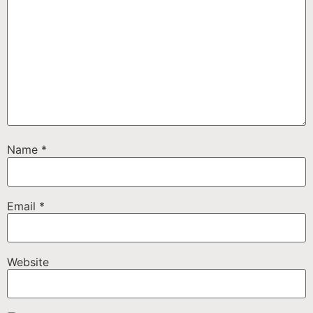
Name
*
Email
*
Website