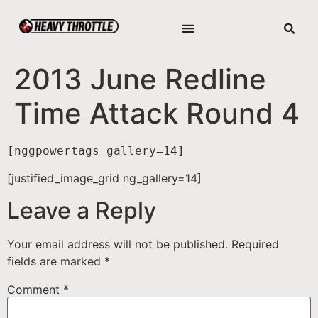
2013 June Redline
Time Attack Round 4
[nggpowertags gallery=14]
[justified_image_grid ng_gallery=14]
Leave a Reply
Your email address will not be published.
Required
fields are marked
*
Comment
*