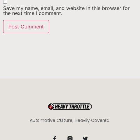
Save my name, email, and website in this browser for
the next time I comment.
Automotive Culture, Heavily Covered.