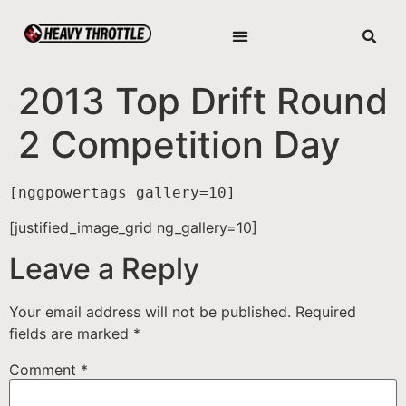
2013 Top Drift Round
2 Competition Day
[nggpowertags gallery=10]
[justified_image_grid ng_gallery=10]
Leave a Reply
Your email address will not be published.
Required
fields are marked
*
Comment
*