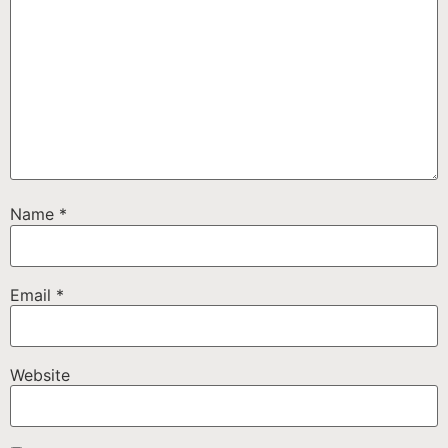
Name
*
Email
*
Website