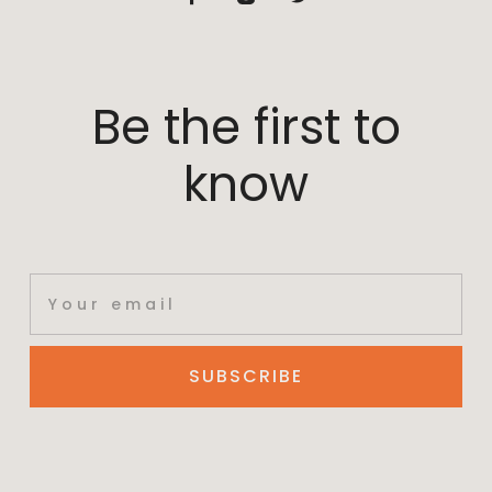
Be the first to
know
SUBSCRIBE