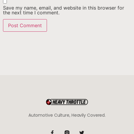
Save my name, email, and website in this browser for
the next time I comment.
Automotive Culture, Heavily Covered.