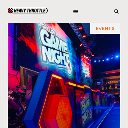
EVENTS