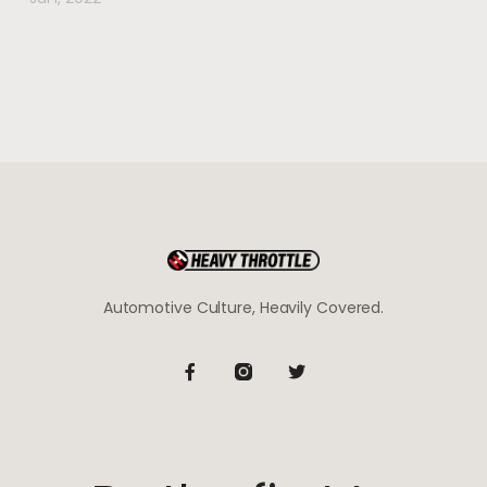
Automotive Culture, Heavily Covered.