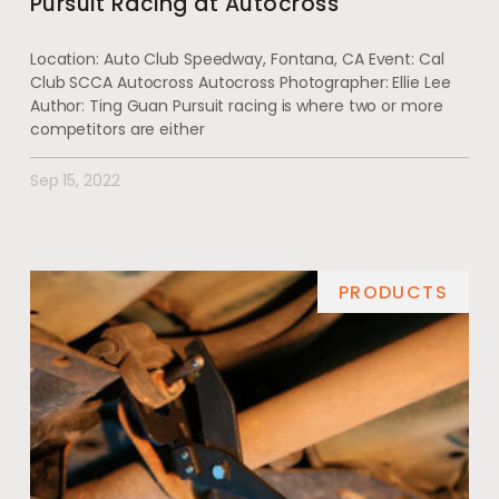
Pursuit Racing at Autocross
Location: Auto Club Speedway, Fontana, CA Event: Cal
Club SCCA Autocross Autocross Photographer: Ellie Lee
Author: Ting Guan Pursuit racing is where two or more
competitors are either
Sep 15, 2022
PRODUCTS