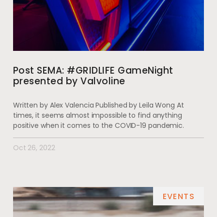
Post SEMA: #GRIDLIFE GameNight
presented by Valvoline
Written by Alex Valencia Published by Leila Wong At
times, it seems almost impossible to find anything
positive when it comes to the COVID-19 pandemic.
Oct 26, 2022
EVENTS