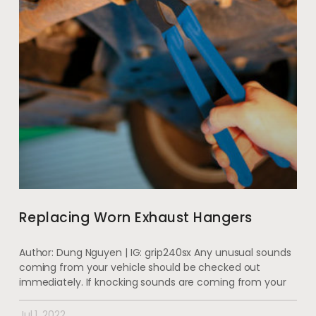
Replacing Worn Exhaust Hangers
Author: Dung Nguyen | IG: grip240sx Any unusual sounds
coming from your vehicle should be checked out
immediately. If knocking sounds are coming from your
Jul 1, 2022