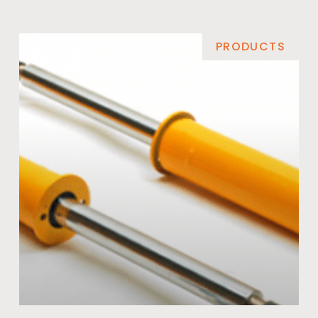
PRODUCTS