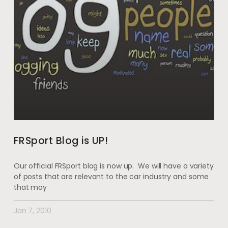
FRSport Blog is UP!
Our official FRSport blog is now up. We will have a variety
of posts that are relevant to the car industry and some
that may
Jan 7, 2010