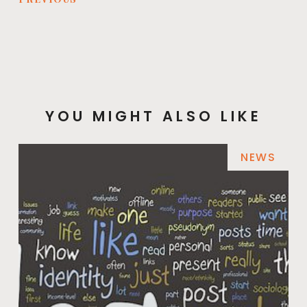
YOU MIGHT ALSO LIKE
NEWS