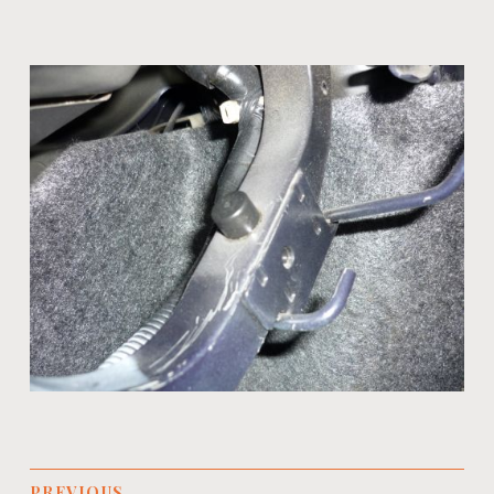
PREVIOUS