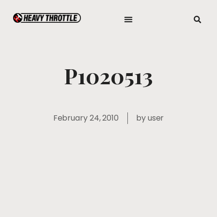
P1020513
February 24, 2010
by
user