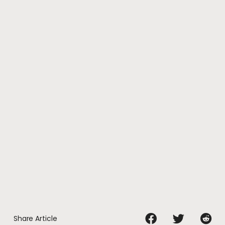
Share Article