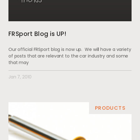
FRSport Blog is UP!
Our official FRSport blog is now up. We will have a variety
of posts that are relevant to the car industry and some
that may
Jan 7, 2010
PRODUCTS