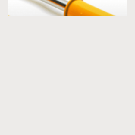
The KONI advantage
Many coil overs are stiff and harsh offering very little