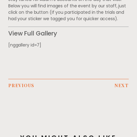
Below you will find images of the event by our staff, just
click on the button (If you participated in the trials and
had your sticker we tagged you for quicker access).
View Full Gallery
[nggallery id=7]
PREVIOUS
NEXT