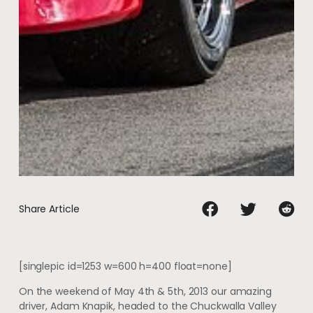
Share Article
[singlepic id=1253 w=600 h=400 float=none]
On the weekend of May 4th & 5th, 2013 our amazing
driver, Adam Knapik, headed to the Chuckwalla Valley