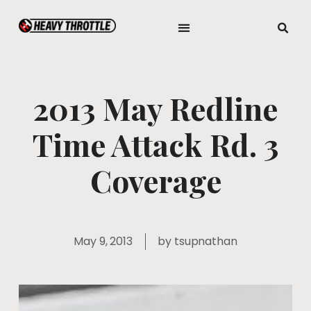
2013 May Redline
Time Attack Rd. 3
Coverage
May 9, 2013
by
tsupnathan