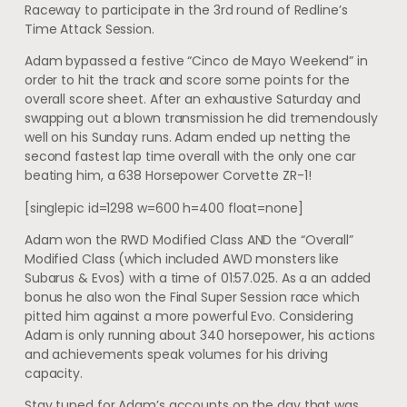
Raceway to participate in the 3rd round of Redline’s
Time Attack Session.
Adam bypassed a festive “Cinco de Mayo Weekend” in
order to hit the track and score some points for the
overall score sheet. After an exhaustive Saturday and
swapping out a blown transmission he did tremendously
well on his Sunday runs. Adam ended up netting the
second fastest lap time overall with the only one car
beating him, a 638 Horsepower Corvette ZR-1!
[singlepic id=1298 w=600 h=400 float=none]
Adam won the RWD Modified Class AND the “Overall”
Modified Class (which included AWD monsters like
Subarus & Evos) with a time of 01:57.025. As a an added
bonus he also won the Final Super Session race which
pitted him against a more powerful Evo. Considering
Adam is only running about 340 horsepower, his actions
and achievements speak volumes for his driving
capacity.
Stay tuned for Adam’s accounts on the day that was.