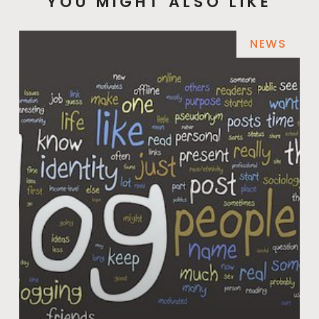
YOU MIGHT ALSO LIKE
NEWS