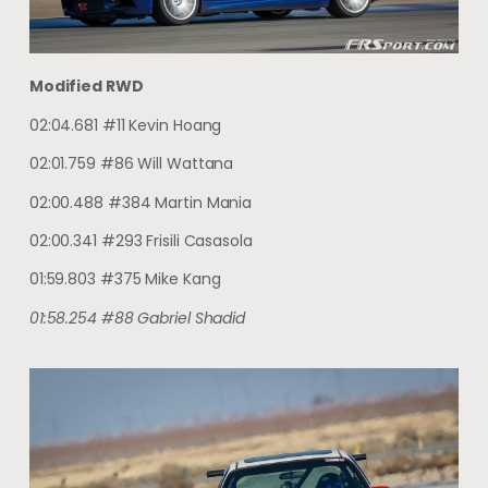
Modified RWD
02:04.681 #11 Kevin Hoang
02:01.759 #86 Will Wattana
02:00.488 #384 Martin Mania
02:00.341 #293 Frisili Casasola
01:59.803 #375 Mike Kang
01:58.254 #88 Gabriel Shadid