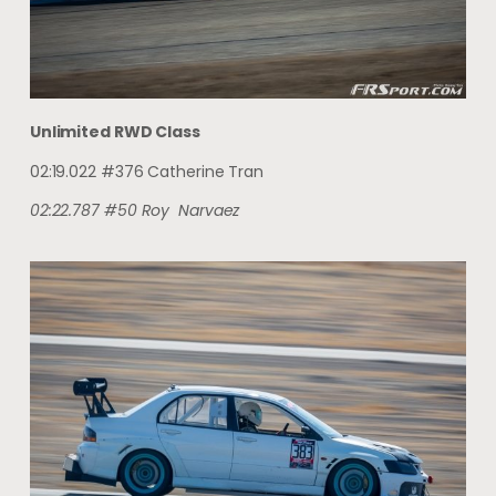
Unlimited RWD Class
02:19.022 #376 Catherine Tran
02:22.787
#50
Roy
Narvaez