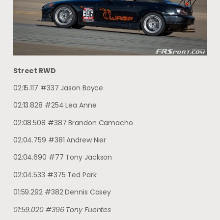
Street RWD
02:15.117 #337 Jason Boyce
02:13.828 #254 Lea Anne
02:08.508 #387 Brandon Camacho
02:04.759 #381 Andrew Nier
02:04.690 #77 Tony Jackson
02:04.533 #375 Ted Park
01:59.292 #382 Dennis Casey
01:59.020 #396 Tony Fuentes