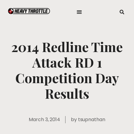
2014 Redline Time
Attack RD 1
Competition Day
Results
March 3, 2014
by
tsupnathan