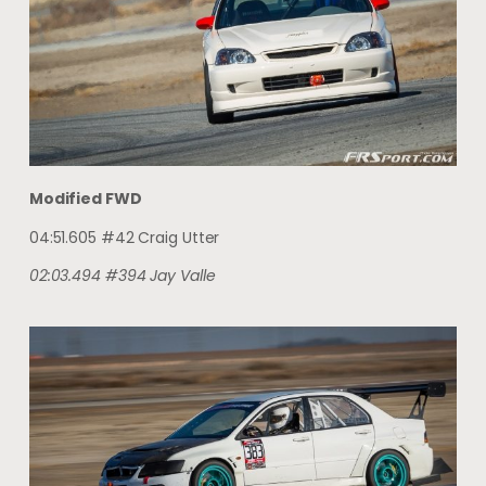
Modified FWD
04:51.605 #42 Craig Utter
02:03.494 #394 Jay Valle