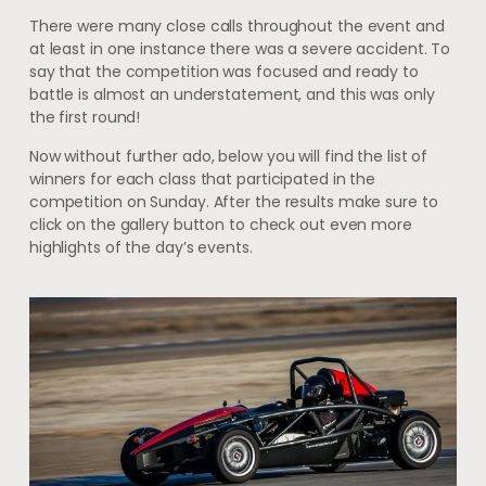
There were many close calls throughout the event and
at least in one instance there was a severe accident. To
say that the competition was focused and ready to
battle is almost an understatement, and this was only
the first round!
Now without further ado, below you will find the list of
winners for each class that participated in the
competition on Sunday. After the results make sure to
click on the gallery button to check out even more
highlights of the day’s events.