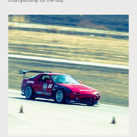
championship for the day.