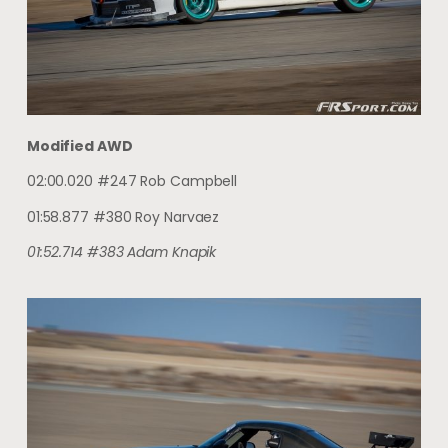
Modified AWD
02:00.020 #247 Rob Campbell
01:58.877 #380 Roy Narvaez
01:52.714 #383 Adam Knapik