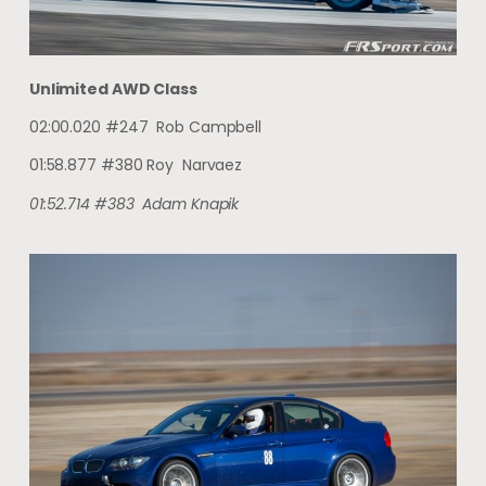
Unlimited AWD Class
02:00.020 #247 Rob Campbell
01:58.877 #380 Roy Narvaez
01:52.714
#383
Adam
Knapik