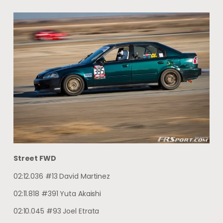
Street FWD
02:12.036 #13 David Martinez
02:11.818 #391 Yuta Akaishi
02:10.045 #93 Joel Etrata