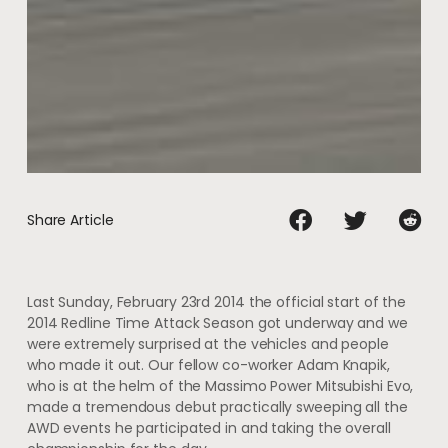
Share Article
Last Sunday, February 23rd 2014 the official start of the
2014 Redline Time Attack Season got underway and we
were extremely surprised at the vehicles and people
who made it out. Our fellow co-worker Adam Knapik,
who is at the helm of the Massimo Power Mitsubishi Evo,
made a tremendous debut practically sweeping all the
AWD events he participated in and taking the overall