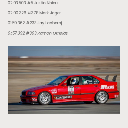
02:03.503 #5 Justin Nhieu
02:00.326 #378 Mark Jager
01:59.362 #233 Jay Laoharoj
01:57.392 #393 Ramon Ornelas