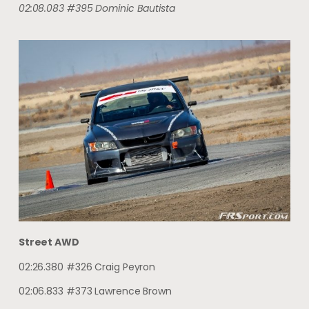
02:08.083 #395 Dominic Bautista
Street AWD
02:26.380 #326 Craig Peyron
02:06.833 #373 Lawrence Brown