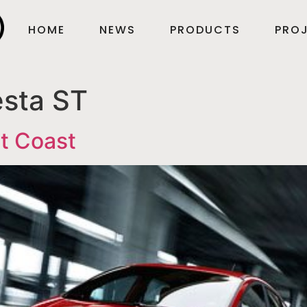
HOME
NEWS
PRODUCTS
PROJ
esta ST
st Coast