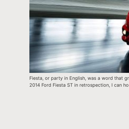
Fiesta, or party in English, was a word that
2014 Ford Fiesta ST in retrospection, I can hon