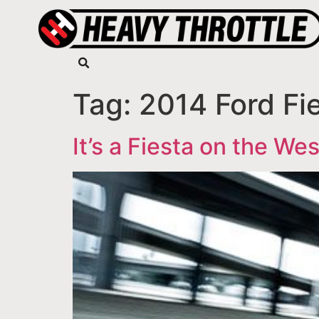
Tag:
2014 Ford Fi
It’s a Fiesta on the We