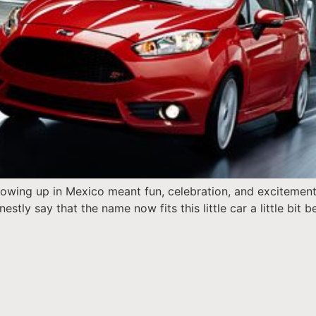
 growing up in Mexico meant fun, celebration, and excitemen
estly say that the name now fits this little car a little bit 