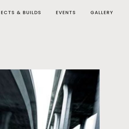
ECTS & BUILDS
EVENTS
GALLERY