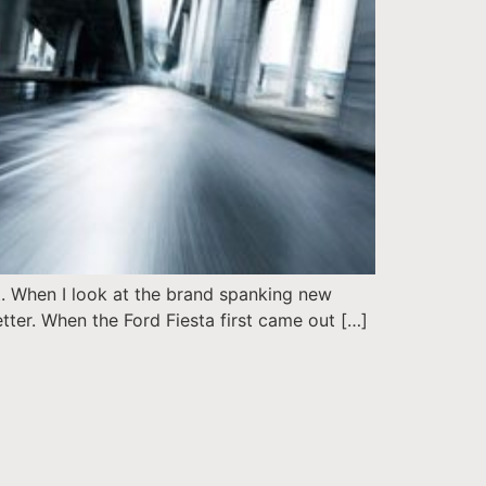
t. When I look at the brand spanking new
better. When the Ford Fiesta first came out […]