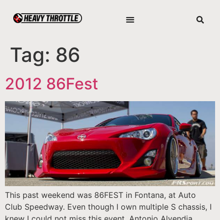
Tag:
86
2012 86Fest
This past weekend was 86FEST in Fontana, at Auto
Club Speedway. Even though I own multiple S chassis, I
knew I could not miss this event. Antonio Alvendia