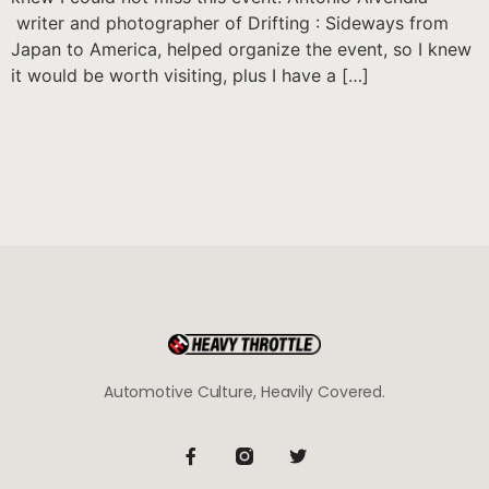
writer and photographer of Drifting : Sideways from
Japan to America, helped organize the event, so I knew
it would be worth visiting, plus I have a […]
Automotive Culture, Heavily Covered.