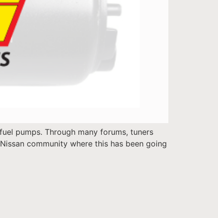
 fuel pumps. Through many forums, tuners
he Nissan community where this has been going