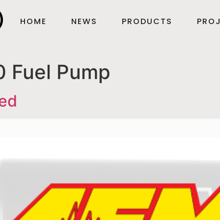
HOME
NEWS
PRODUCTS
PROJ
 Fuel Pump
ved