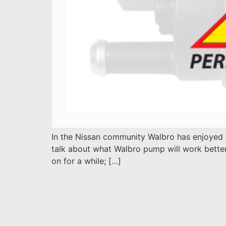
In the Nissan community Walbro has enjoyed 
talk about what Walbro pump will work better
on for a while; […]