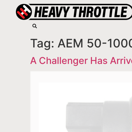
Tag:
AEM 50-1000
A Challenger Has Arri