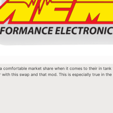
a comfortable market share when it comes to their in tank
 with this swap and that mod. This is especially true in t