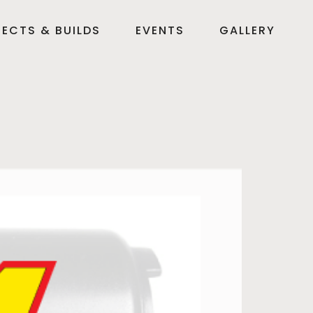
ECTS & BUILDS
EVENTS
GALLERY