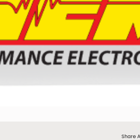
Share A