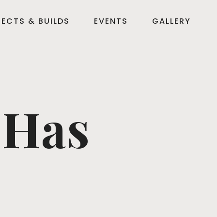
ECTS & BUILDS
EVENTS
GALLERY
 Has