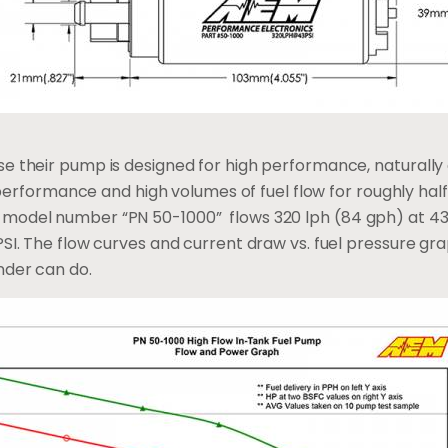
e their pump is designed for high performance, naturally 
le performance and high volumes of fuel flow for roughly h
model number “PN 50-1000” flows 320 lph (84 gph) at 43 
PSI. The flow curves and current draw vs. fuel pressure gr
nder can do.