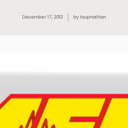
December 17, 2012
by
tsupnathan