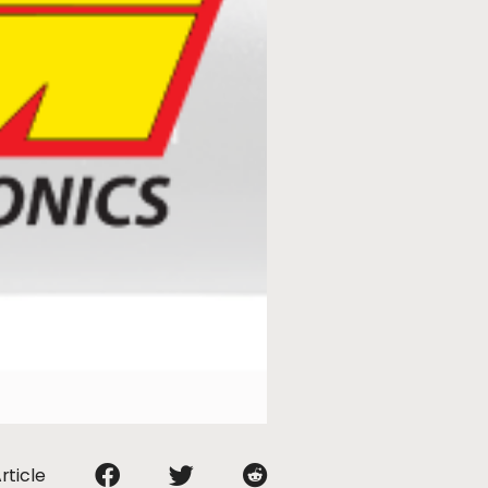
rticle