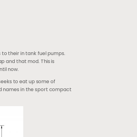
o their in tank fuel pumps.
p and that mod. This is
ntil now.
 seeks to eat up some of
ed names in the sport compact