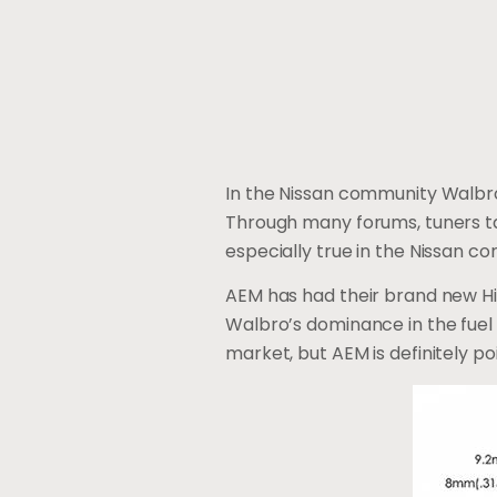
In the Nissan community Walbro
Through many forums, tuners ta
especially true in the Nissan co
AEM has had their brand new Hig
Walbro’s dominance in the fue
market, but AEM is definitely p