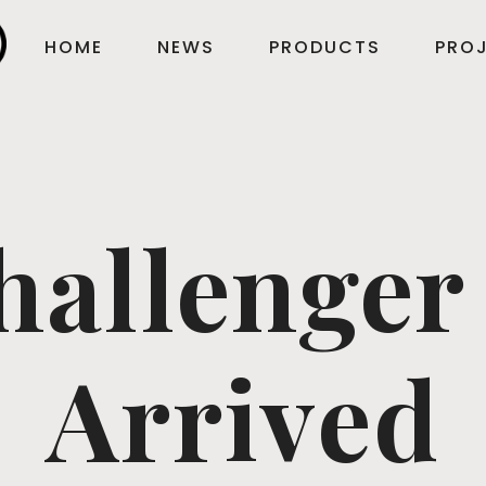
HOME
NEWS
PRODUCTS
PROJ
hallenger
Arrived