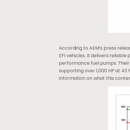
According to AEM’s press releas
EFI vehicles. It delivers reliab
performance fuel pumps. Their 
supporting over 1,000 HP at 43 
information on what this conte