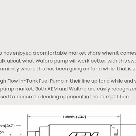
 has enjoyed a comfortable market share when it comes t
lk about what Walbro pump will work better with this swa
mmunity where this has been going on for a while; that is u
h Flow In-Tank Fuel Pump in their line up for a while and
l pump market. Both AEM and Walbro are easily recogniz
oised to become a leading opponent in the competition.