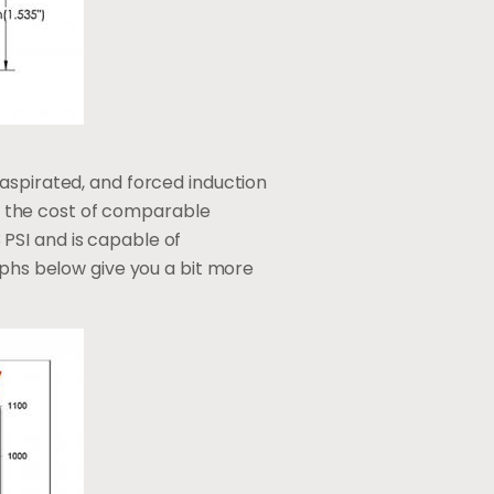
aspirated, and forced induction
alf the cost of comparable
PSI and is capable of
aphs below give you a bit more