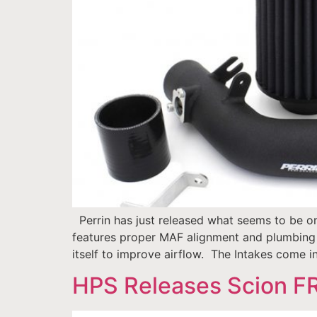
Perrin has just released what seems to be on
features proper MAF alignment and plumbing s
itself to improve airflow. The Intakes come i
HPS Releases Scion FR