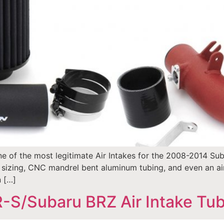
e of the most legitimate Air Intakes for the 2008-2014 Sub
izing, CNC mandrel bent aluminum tubing, and even an air 
n […]
-S/Subaru BRZ Air Intake Tube