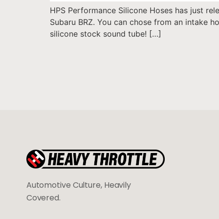
HPS Performance Silicone Hoses has just relea
Subaru BRZ. You can chose from an intake hos
silicone stock sound tube! […]
Automotive Culture, Heavily
Covered.