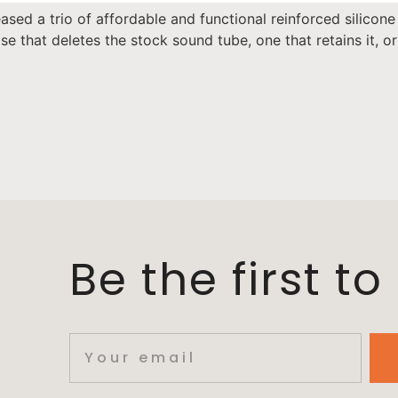
sed a trio of affordable and functional reinforced silicone
e that deletes the stock sound tube, one that retains it, 
Be the first t