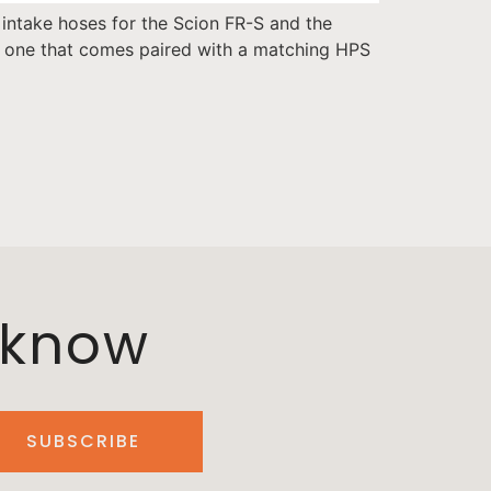
 intake hoses for the Scion FR-S and the
or one that comes paired with a matching HPS
o know
SUBSCRIBE