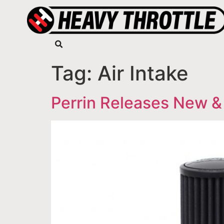
Tag:
Air Intake
Perrin Releases New &