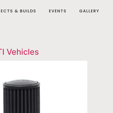
ECTS & BUILDS
EVENTS
GALLERY
I Vehicles