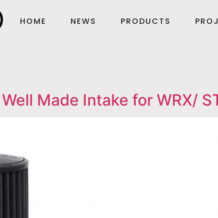
HOME
NEWS
PRODUCTS
PROJ
 Well Made Intake for WRX/ ST