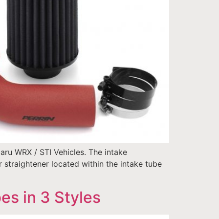
aru WRX / STI Vehicles. The intake
straightener located within the intake tube
s in 3 Styles