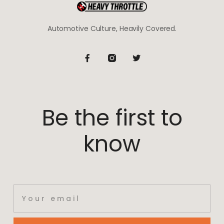
Automotive Culture, Heavily Covered.
Be the first to
know