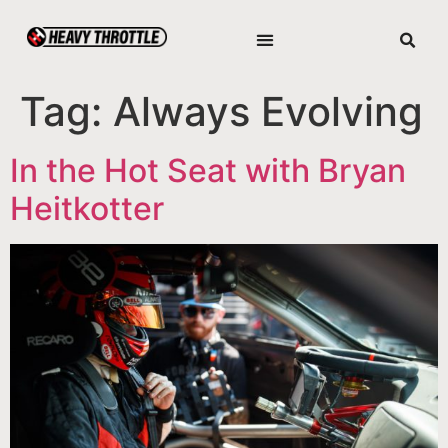
Tag:
Always Evolving
In the Hot Seat with Bryan
Heitkotter