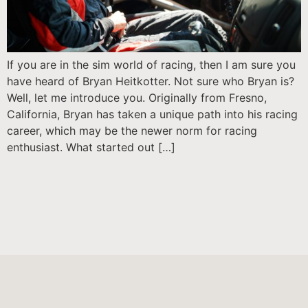
If you are in the sim world of racing, then I am sure you
have heard of Bryan Heitkotter. Not sure who Bryan is?
Well, let me introduce you. Originally from Fresno,
California, Bryan has taken a unique path into his racing
career, which may be the newer norm for racing
enthusiast. What started out […]