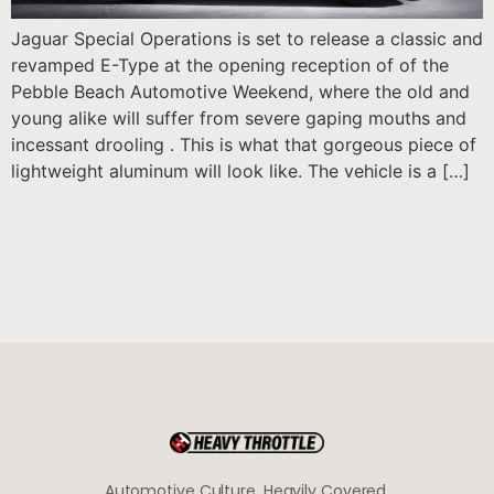
Jaguar Special Operations is set to release a classic and
revamped E-Type at the opening reception of of the
Pebble Beach Automotive Weekend, where the old and
young alike will suffer from severe gaping mouths and
incessant drooling . This is what that gorgeous piece of
lightweight aluminum will look like. The vehicle is a […]
Automotive Culture, Heavily Covered.