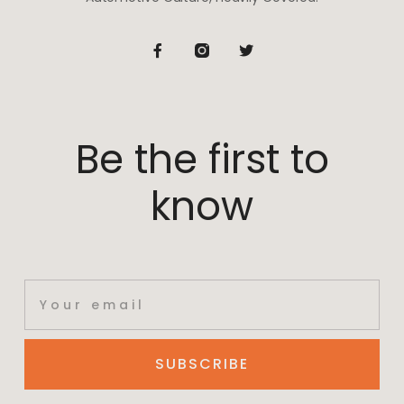
Be the first to
know
SUBSCRIBE