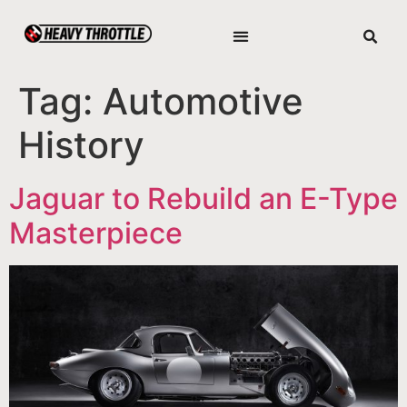
Tag:
Automotive
History
Jaguar to Rebuild an E-Type
Masterpiece