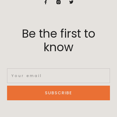
Be the first to
know
SUBSCRIBE