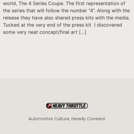
world, The 4 Series Coupe. The first representation of
the series that will follow the number “4”. Along with the
release they have also shared press kits with the media.
Tucked at the very end of the press kit I discovered
some very neat concept/final art […]
Automotive Culture, Heavily Covered.