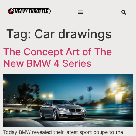
Tag:
Car drawings
The Concept Art of The
New BMW 4 Series
Today BMW revealed their latest sport coupe to the