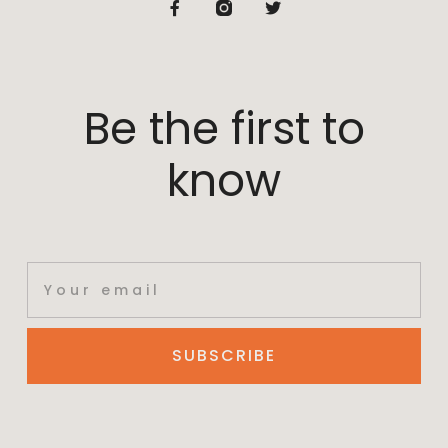
Be the first to
know
SUBSCRIBE