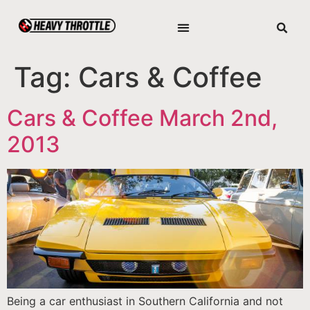
Tag:
Cars & Coffee
Cars & Coffee March 2nd,
2013
Being a car enthusiast in Southern California and not