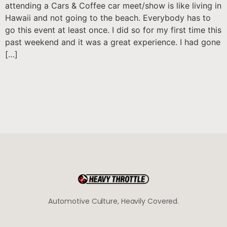
attending a Cars & Coffee car meet/show is like living in
Hawaii and not going to the beach. Everybody has to
go this event at least once. I did so for my first time this
past weekend and it was a great experience. I had gone
[…]
Automotive Culture, Heavily Covered.