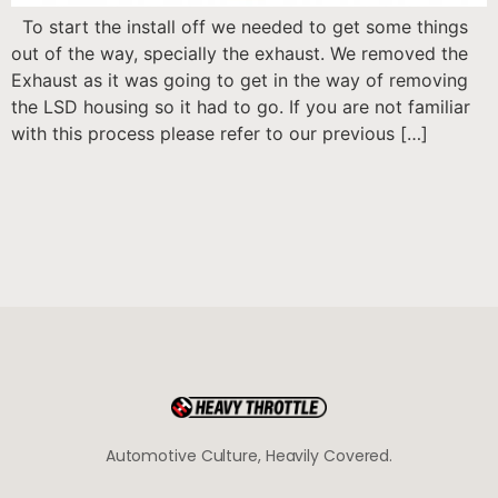
To start the install off we needed to get some things
out of the way, specially the exhaust. We removed the
Exhaust as it was going to get in the way of removing
the LSD housing so it had to go. If you are not familiar
with this process please refer to our previous […]
Automotive Culture, Heavily Covered.