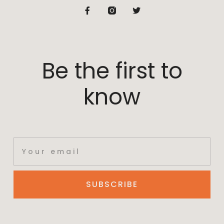
Be the first to
know
SUBSCRIBE