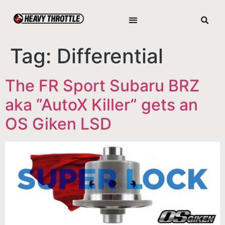
Tag:
Differential
The FR Sport Subaru BRZ
aka “AutoX Killer” gets an
OS Giken LSD