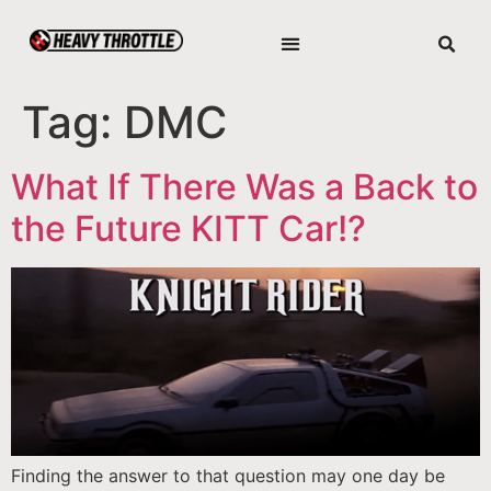
Tag:
DMC
What If There Was a Back to
the Future KITT Car!?
Finding the answer to that question may one day be