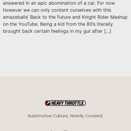
answered in an epic abomination of a car. For now
however we can only content ourselves with this
amazeballs’ Back to the Future and Knight Rider Mashup
on the YouTube. Being a kid from the 80’s literally
brought back certain feelings in my gut after […]
Automotive Culture, Heavily Covered.