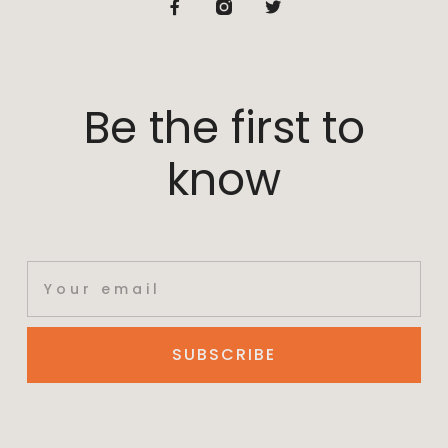
Be the first to
know
SUBSCRIBE