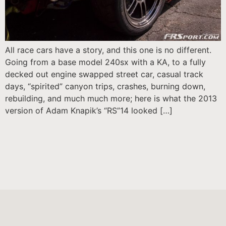
All race cars have a story, and this one is no different.
Going from a base model 240sx with a KA, to a fully
decked out engine swapped street car, casual track
days, “spirited” canyon trips, crashes, burning down,
rebuilding, and much much more; here is what the 2013
version of Adam Knapik’s “RS”14 looked […]