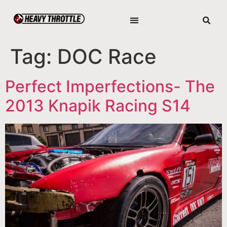
Tag:
DOC Race
Perfect Imperfections- The
2013 Knapik Racing S14