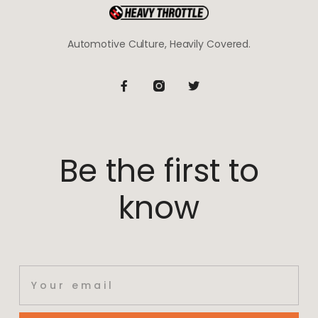
Automotive Culture, Heavily Covered.
Be the first to
know