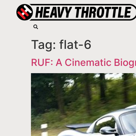
Tag:
flat-6
RUF: A Cinematic Biog