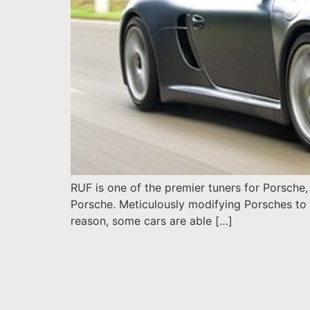
RUF is one of the premier tuners for Porsche, 
Porsche. Meticulously modifying Porsches to su
reason, some cars are able […]