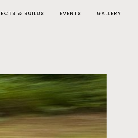
ECTS & BUILDS
EVENTS
GALLERY