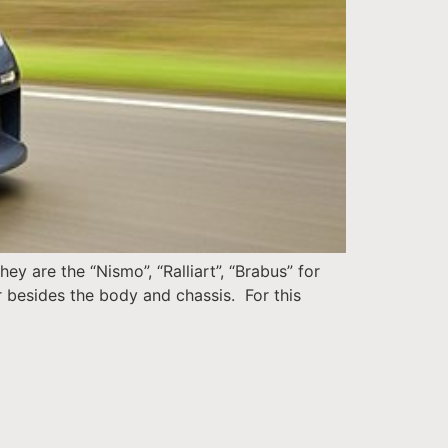
y are the “Nismo”, “Ralliart”, “Brabus” for
er besides the body and chassis. For this