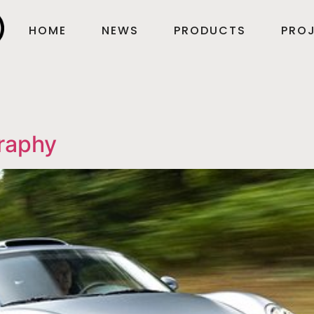
HOME
NEWS
PRODUCTS
PROJ
raphy