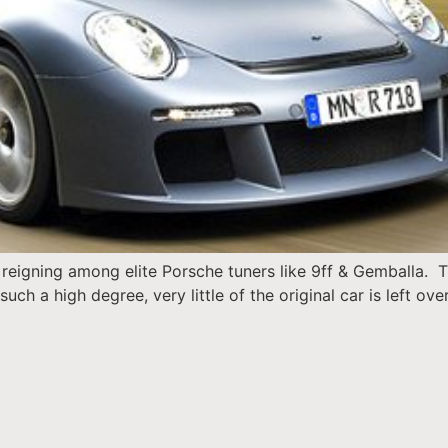
reigning among elite Porsche tuners like 9ff & Gemballa. The
ch a high degree, very little of the original car is left ov