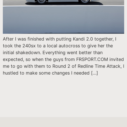
After I was finished with putting Kandi 2.0 together, I
took the 240sx to a local autocross to give her the
initial shakedown. Everything went better than
expected, so when the guys from FRSPORT.COM invited
me to go with them to Round 2 of Redline Time Attack, I
hustled to make some changes I needed […]