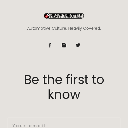
Automotive Culture, Heavily Covered.
Be the first to
know