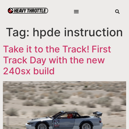
Tag:
hpde instruction
Take it to the Track! First
Track Day with the new
240sx build