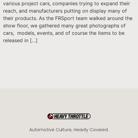
various project cars, companies trying to expand their
reach, and manufacturers putting on display many of
their products. As the FRSport team walked around the
show floor, we gathered many great photographs of
cars, models, events, and of course the items to be
released in […]
Automotive Culture, Heavily Covered.