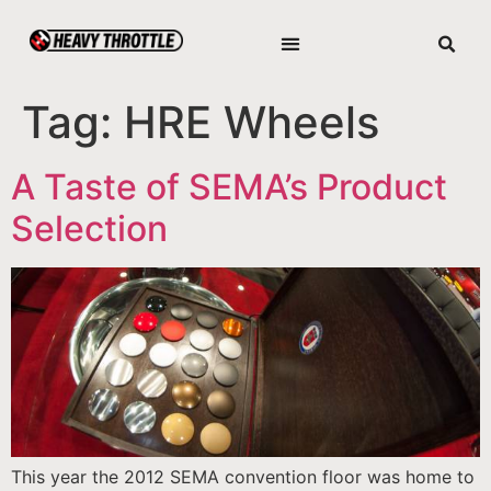
Tag:
HRE Wheels
A Taste of SEMA’s Product
Selection
This year the 2012 SEMA convention floor was home to