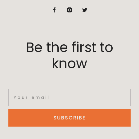
Be the first to
know
SUBSCRIBE