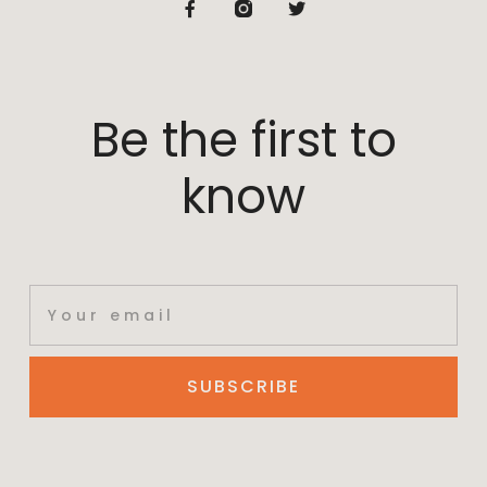
Be the first to
know
SUBSCRIBE