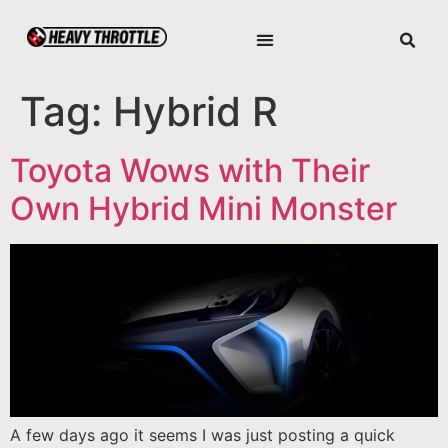
Tag:
Hybrid R
Toyota Wows with Their
Own Hybrid Mini Monster
A few days ago it seems I was just posting a quick