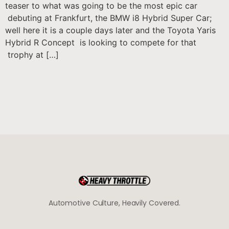
teaser to what was going to be the most epic car
debuting at Frankfurt, the BMW i8 Hybrid Super Car;
well here it is a couple days later and the Toyota Yaris
Hybrid R Concept is looking to compete for that
trophy at […]
Automotive Culture, Heavily Covered.