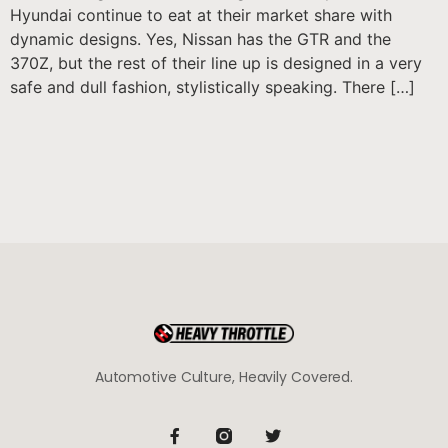
Hyundai continue to eat at their market share with
dynamic designs. Yes, Nissan has the GTR and the
370Z, but the rest of their line up is designed in a very
safe and dull fashion, stylistically speaking. There […]
Automotive Culture, Heavily Covered.