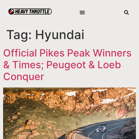
Tag:
Hyundai
Official Pikes Peak Winners
& Times; Peugeot & Loeb
Conquer