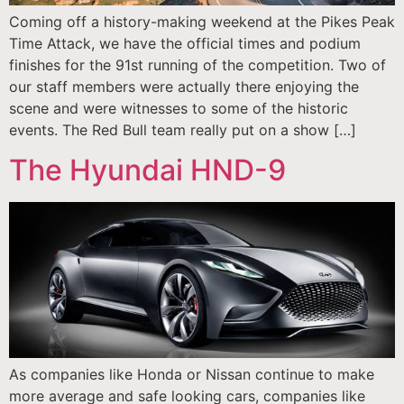
Coming off a history-making weekend at the Pikes Peak
Time Attack, we have the official times and podium
finishes for the 91st running of the competition. Two of
our staff members were actually there enjoying the
scene and were witnesses to some of the historic
events. The Red Bull team really put on a show […]
The Hyundai HND-9
As companies like Honda or Nissan continue to make
more average and safe looking cars, companies like